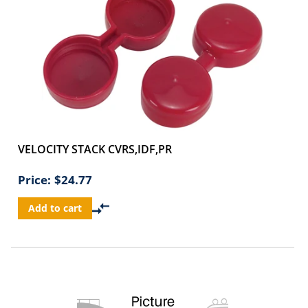
VELOCITY STACK CVRS,IDF,PR
Price:
$24.77
Add to cart