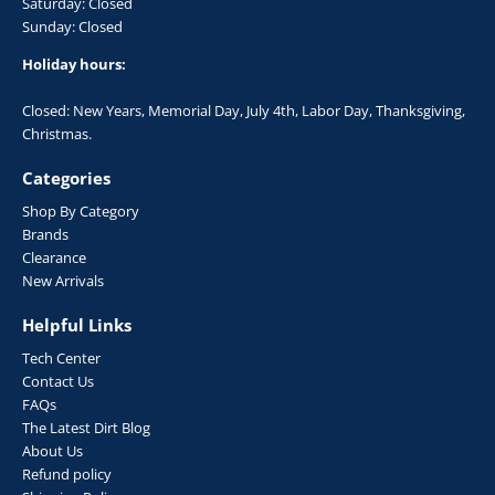
Saturday: Closed
Sunday: Closed
Holiday hours:
Closed: New Years, Memorial Day, July 4th, Labor Day, Thanksgiving,
Christmas.
Categories
Shop By Category
Brands
Clearance
New Arrivals
Helpful Links
Tech Center
Contact Us
FAQs
The Latest Dirt Blog
About Us
Refund policy