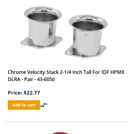
Chrome Velocity Stack 2-1/4 Inch Tall For IDF HPMX
DLRA - Pair - 43-6050
Price:
$22.77
Add to cart