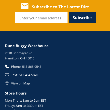
Subscribe to The Latest Dirt
Subscribe
Dune Buggy Warehouse
2610 Bobmeyer Rd.
Hamilton, OH 45015
Phone:
513-868-9543
Text:
513-454-5870
View on Map
Store Hours
Mon-Thurs: 8am to 5pm EST
Friday: 8am to 2:30pm EST