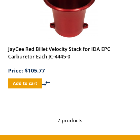
JayCee Red Billet Velocity Stack for IDA EPC
Carburetor Each JC-4445-0
Price:
$105.77
Add to cart
7 products