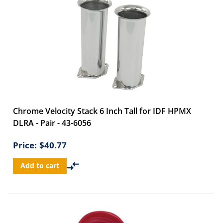
Chrome Velocity Stack 6 Inch Tall for IDF HPMX
DLRA - Pair - 43-6056
Price:
$40.77
Add to cart