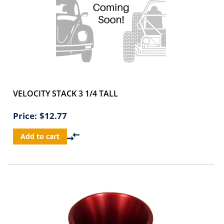
VELOCITY STACK 3 1/4 TALL
Price:
$12.77
Add to cart