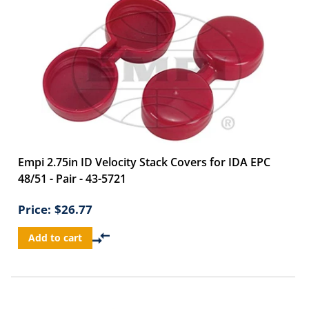
Empi 2.75in ID Velocity Stack Covers for IDA EPC
48/51 - Pair - 43-5721
Price:
$26.77
Add to cart