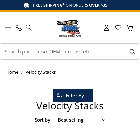
Skip to
FREE SHIPPING*
ON ORDERS
OVER $35
content
Log
Cart
in
Home
/
Velocity Stacks
Filter By
Velocity Stacks
Sort by: