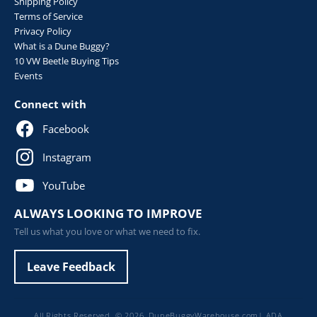
Shipping Policy
Terms of Service
Privacy Policy
What is a Dune Buggy?
10 VW Beetle Buying Tips
Events
Connect with
Facebook
Instagram
YouTube
ALWAYS LOOKING TO IMPROVE
Tell us what you love or what we need to fix.
Leave Feedback
All Rights Reserved. © 2026,
DuneBuggyWarehouse.com
|
ADA