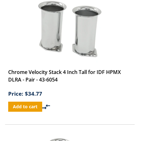
Chrome Velocity Stack 4 Inch Tall for IDF HPMX
DLRA - Pair - 43-6054
Price:
$34.77
Add to cart